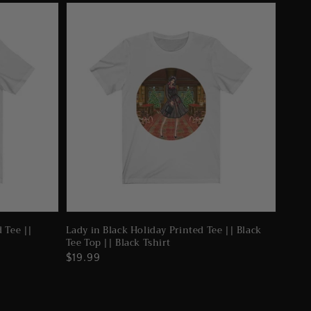
d Tee ||
Lady in Black Holiday Printed Tee || Black
Tee Top || Black Tshirt
Regular
$19.99
price