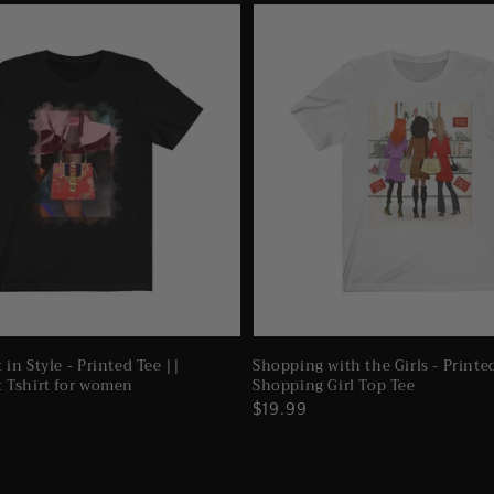
 in Style - Printed Tee ||
Shopping with the Girls - Printe
t Tshirt for women
Shopping Girl Top Tee
Regular
$19.99
price