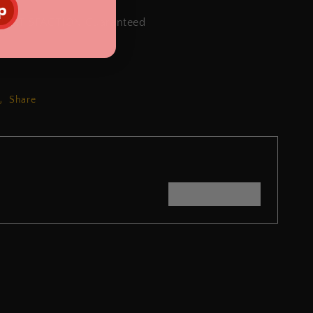
p

SATISFACTION Guaranteed
Share
Write a review