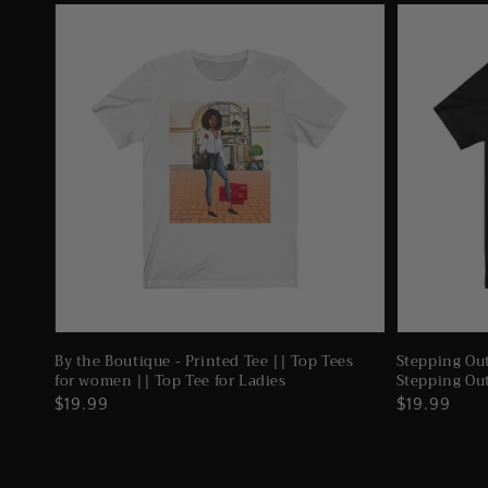
By the Boutique - Printed Tee || Top Tees
Stepping Out
for women || Top Tee for Ladies
Stepping Ou
Regular
$19.99
Regular
$19.99
price
price