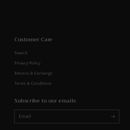
Customer Care
Search
Privacy Policy
Returns & Exchange
Terms & Conditions
Subscribe to our emails
Email