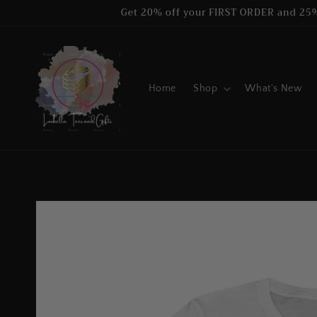
Skip to
Get 20% off your FIRST ORDER and 25
content
Home
Shop
What's New
Skip to
product
information