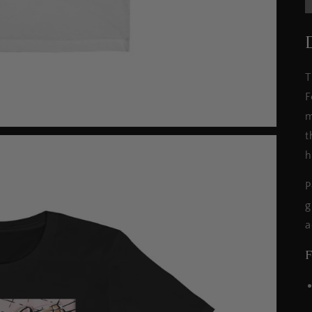
T
F
m
t
h
P
g
a
F