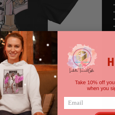
S
Open
media
2
in
gallery
H
view
Take 10% off your
when you si

