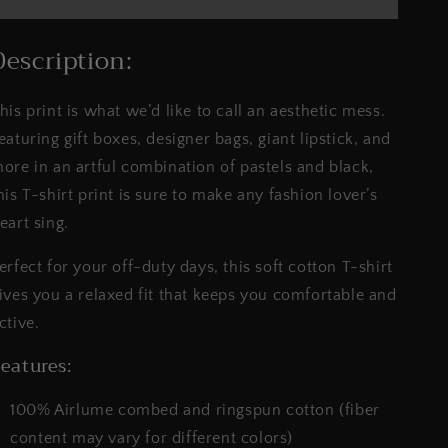
-
-
Printed
Printed
Tee
Tee
Description:
||
||
Pastel
Pastel
his print is what we’d like to call an aesthetic mess.
&amp;
&amp;
Stripes
Stripes
eaturing gift boxes, designer bags, giant lipstick, and
Tshirt
Tshirt
ore in an artful combination of pastels and black,
his T-shirt print is sure to make any fashion lover’s
eart sing.
erfect for your off-duty days, this soft cotton T-shirt
ives you a relaxed fit that keeps you comfortable and
ctive.
eatures:
100% Airlume combed and ringspun cotton (fiber
content may vary for different colors)