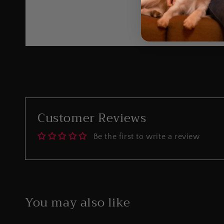
Customer Reviews
Be the first to write a review
You may also like