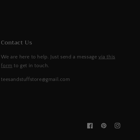
Contact Us
We are here to help. Just send a message
via this
form
to get in touch.
teesandstuffstore@gmail.com
Facebook
Pinterest
Instagram