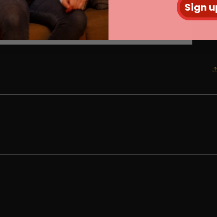
Sign u
