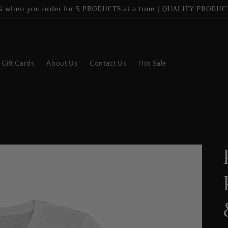
% when you order for 5 PRODUCTS at a time | QUALITY PRODUCT
Gift Cards
About Us
Contact Us
Hot Sale