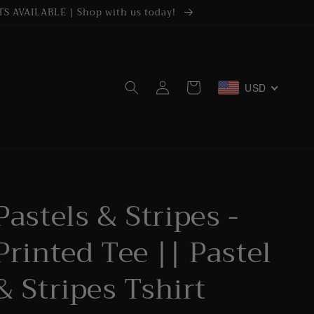
S AVAILABLE | Shop with us today!
Log
USD
Cart
in
Pastels & Stripes -
Printed Tee || Pastel
& Stripes Tshirt