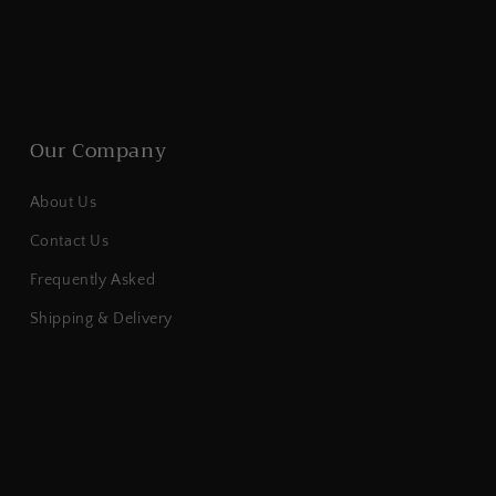
Our Company
About Us
Contact Us
Frequently Asked
Shipping & Delivery