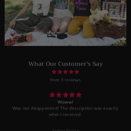
What Our Customer's Say
from 3 reviews
Woww!
Was not disappointed! The description was exactly
what I received.
Serena Pearce