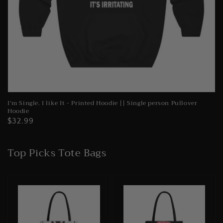
I’m Single. I like It - Printed Hoodie || Single person Pullover
Hoodie
Regular
$32.99
price
Top Picks Tote Bags