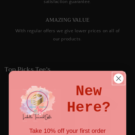
satisfaction guarantee.
AMAZING VALUE
With regular offers we give lower prices on all of
our products.
Top Picks Tee's
New
Here?
Take 10% off your first order