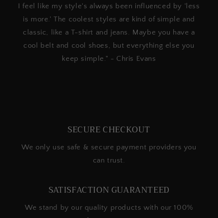
I feel like my style's always been influenced by 'less
is more.' The coolest styles are kind of simple and
classic, like a T-shirt and jeans. Maybe you have a
cool belt and cool shoes, but everything else you
keep simple." - Chris Evans
SECURE CHECKOUT
We only use safe & secure payment providers you
can trust.
SATISFACTION GUARANTEED
We stand by our quality products with our 100%