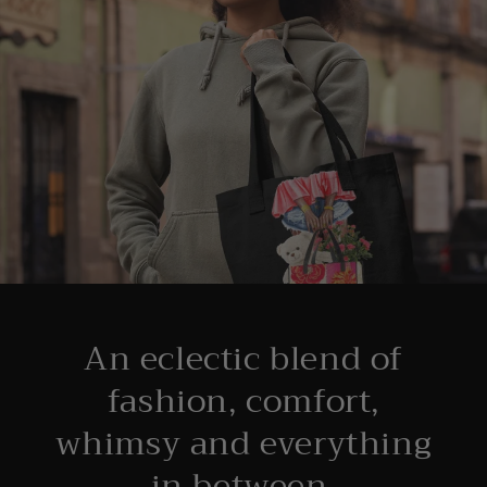
An eclectic blend of
fashion, comfort,
whimsy and everything
in between.