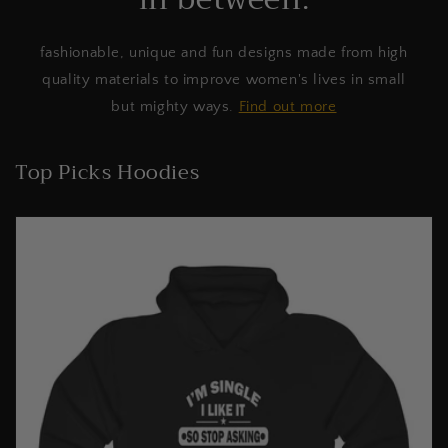
fashionable, unique and fun designs made from high
quality materials to improve women's lives in small
but mighty ways.
Find out more
Top Picks Hoodies