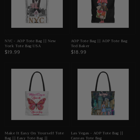
NYC - AOP Tote Bag || New
AOP Tote Bag || AOP Tote Bag
York Tote Bag USA
Ted Baker
Regular
$19.99
Regular
$18.99
price
price
Make It Easy On Yourself Tote
Las Vegas - AOP Tote Bag ||
Bag || Easy Tote Bag ||
Canvas Tote Bag