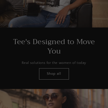
Tee's Designed to Move
You
Real solutions for the women of today
Shop all