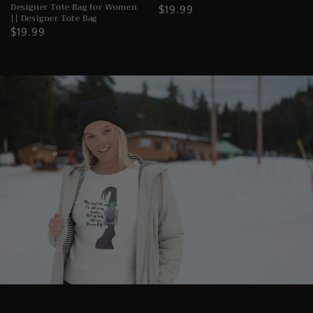
Designer Tote Bag for Women
Regular
$19.99
|| Designer Tote Bag
price
Regular
$19.99
price