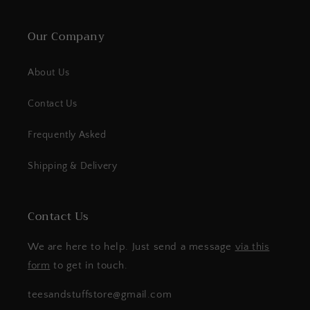
Our Company
About Us
Contact Us
Frequently Asked
Shipping & Delivery
Contact Us
We are here to help. Just send a message
via this
form
to get in touch.
teesandstuffstore@gmail.com