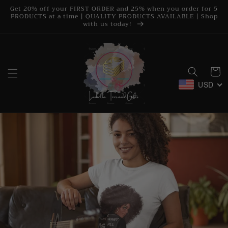
Skip to
Get 20% off your FIRST ORDER and 25% when you order for 5
content
PRODUCTS at a time | QUALITY PRODUCTS AVAILABLE | Shop
with us today!
Cart
USD