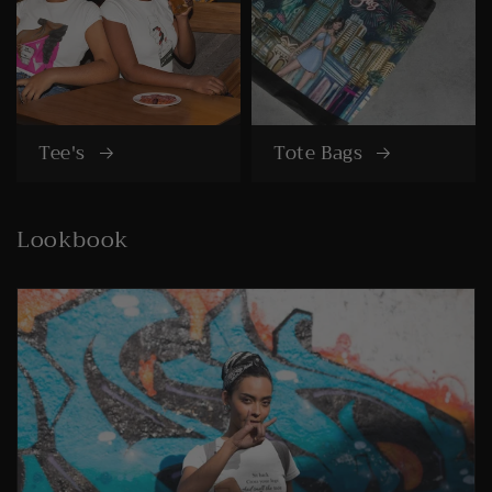
Tee's
Tote Bags
Lookbook