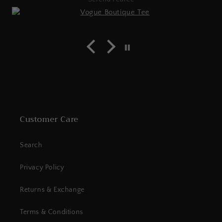
Customer Care
Search
Privacy Policy
Returns & Exchange
Terms & Conditions