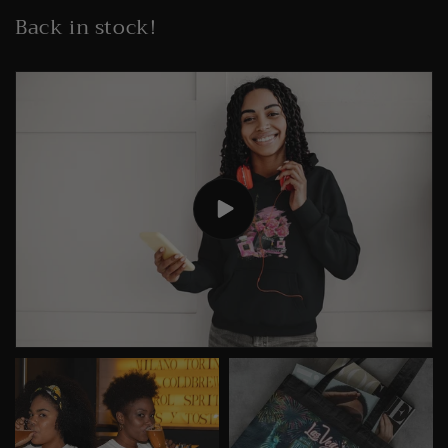
Back in stock!