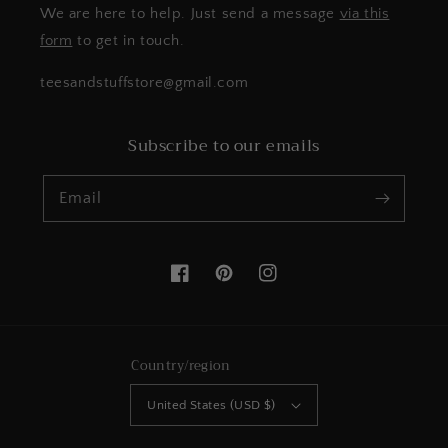
We are here to help. Just send a message
via this
form
to get in touch.
teesandstuffstore@gmail.com
Subscribe to our emails
Email
Facebook
Pinterest
Instagram
Country/region
United States (USD $)