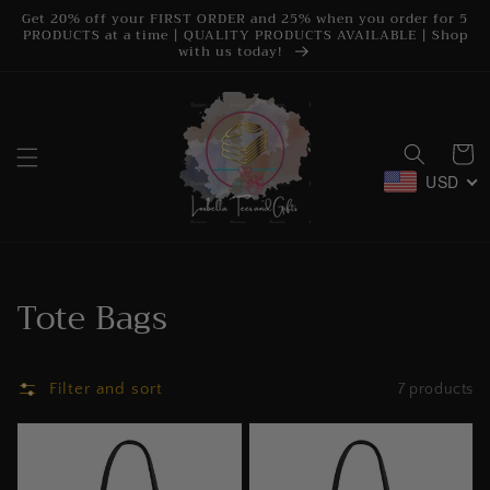
Skip to
Get 20% off your FIRST ORDER and 25% when you order for 5
content
PRODUCTS at a time | QUALITY PRODUCTS AVAILABLE | Shop
with us today!
Cart
USD
Collection:
Tote Bags
Filter and sort
7 products