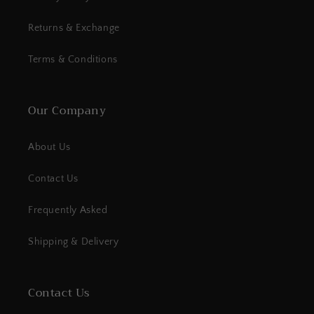
Returns & Exchange
Terms & Conditions
Our Company
About Us
Contact Us
Frequently Asked
Shipping & Delivery
Contact Us