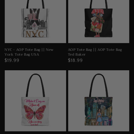
NYC - AOP Tote Bag || New
AOP Tote Bag || AOP Tote Bag
York Tote Bag USA
Ted Baker
Regular
$19.99
Regular
$18.99
price
price