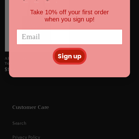
Take 10% off your first order
when you sign up!
Sign up
All You Need Is Love - AOP
Tote Bag || Tote Bag
Regular
$19.99
price
Customer Care
Search
Privacy Policy