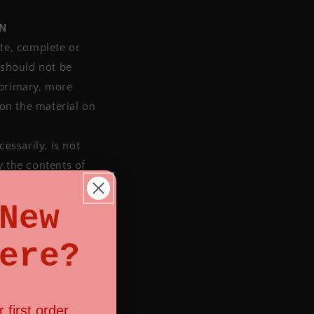
ON
ate, complete or
 should not be
 primary, more
on the material on
essarily, is not
y the contents of
ur site. You agree
New
ere?
part or content
 first order