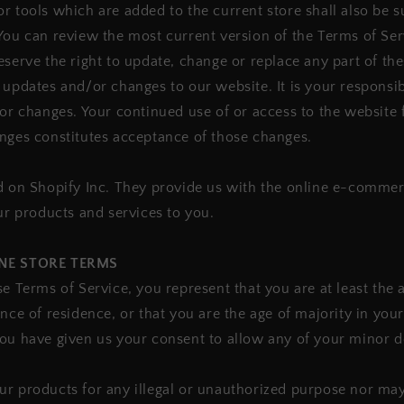
r tools which are added to the current store shall also be s
You can review the most current version of the Terms of Ser
eserve the right to update, change or replace any part of th
 updates and/or changes to our website. It is your responsibi
for changes. Your continued use of or access to the website 
nges constitutes acceptance of those changes.
d on Shopify Inc. They provide us with the online e-commer
our products and services to you.
INE STORE TERMS
se Terms of Service, you represent that you are at least the 
ince of residence, or that you are the age of majority in your
you have given us your consent to allow any of your minor 
r products for any illegal or unauthorized purpose nor may 