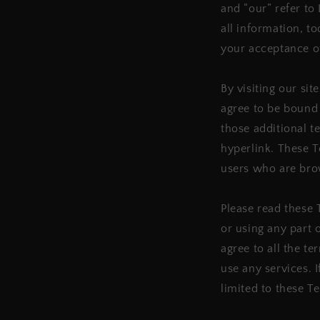
and “our” refer to 
all information, to
your acceptance of
By visiting our si
agree to be bound 
those additional t
hyperlink. These Te
users who are bro
Please read these 
or using any part 
agree to all the t
use any services. 
limited to these T