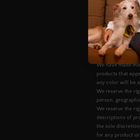
We shall not be li
suspension or disc
SECTION 5 - PROD
Certain products o
products or servic
according to our R
We have made every
products that appe
any color will be 
We reserve the righ
person, geographic
We reserve the righ
descriptions of pr
the sole discretio
for any product or