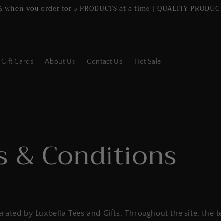
% when you order for 5 PRODUCTS at a time | QUALITY PRODUCT
Gift Cards
About Us
Contact Us
Hot Sale
 & Conditions
erated by Luxbella Tees and Gifts. Throughout the site, the t