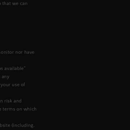
o that we can
monitor nor have
s available”
t any
 your use of
wn risk and
he terms on which
site (including,