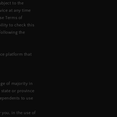
ubject to the
vice at any time
ese Terms of
lity to check this
following the
ce platform that
age of majority in
 state or province
dependents to use
you, in the use of