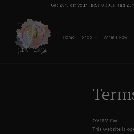
Skip to
Get 20% off your FIRST ORDER and 25
content
Home
Shop
What's New
Terms
OVERVIEW
This website is op