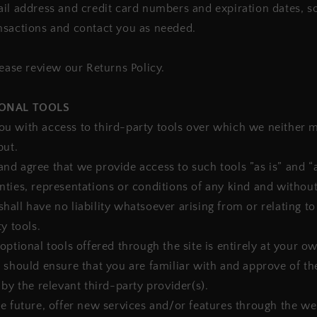
il address and credit card numbers and expiration dates, s
nsactions and contact you as needed.
lease review our Returns Policy.
IONAL TOOLS
u with access to third-party tools over which we neither 
put.
d agree that we provide access to such tools ”as is” and “a
ties, representations or conditions of any kind and withou
all have no liability whatsoever arising from or relating to
y tools.
optional tools offered through the site is entirely at your o
 should ensure that you are familiar with and approve of t
 by the relevant third-party provider(s).
e future, offer new services and/or features through the web