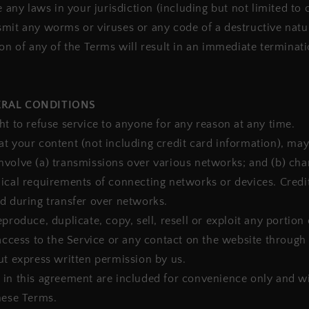
e any laws in your jurisdiction (including but not limited to 
mit any worms or viruses or any code of a destructive natu
ion of any of the Terms will result in an immediate terminat
ERAL CONDITIONS
ht to refuse service to anyone for any reason at any time.
t your content (not including credit card information), may
nvolve (a) transmissions over various networks; and (b) ch
ical requirements of connecting networks or devices. Credi
d during transfer over networks.
produce, duplicate, copy, sell, resell or exploit any portion 
 access to the Service or any contact on the website through
ut express written permission by us.
in this agreement are included for convenience only and wil
hese Terms.