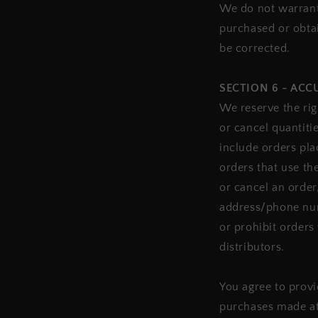
We do not warrant 
purchased or obtai
be corrected.
SECTION 6 - AC
We reserve the rig
or cancel quantiti
include orders pl
orders that use th
or cancel an order
address/phone num
or prohibit orders 
distributors.
You agree to provi
purchases made at