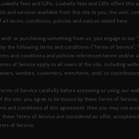
Luxbella Tees and Gifts. Luxbella Tees and Gifts offers this 
ols and services available from this site to you, the user, c
 all terms, conditions, policies and notices stated here.
te and/ or purchasing something from us, you engage in our 
by the following terms and conditions (“Terms of Service”, 
erms and conditions and policies referenced herein and/or a
rms of Service apply to all users of the site, including with
wsers, vendors, customers, merchants, and/ or contributors
Terms of Service carefully before accessing or using our we
of the site, you agree to be bound by these Terms of Service.
erms and conditions of this agreement, then you may not acc
If these Terms of Service are considered an offer, acceptance
erms of Service.