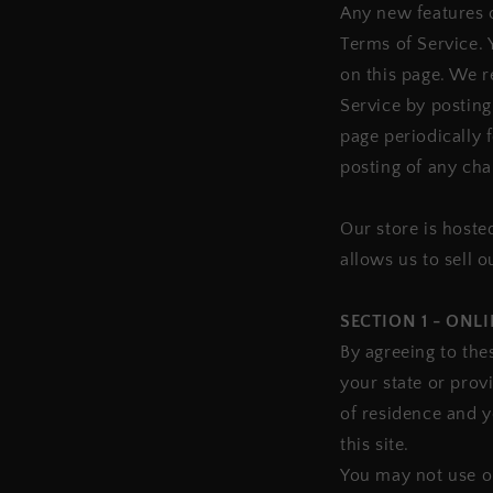
Any new features o
Terms of Service. 
on this page. We r
Service by posting
page periodically 
posting of any cha
Our store is hoste
allows us to sell 
SECTION 1 - ONL
By agreeing to the
your state or prov
of residence and 
this site.
You may not use ou