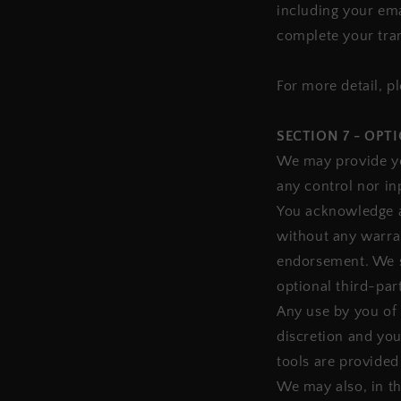
including your ema
complete your tra
For more detail, p
SECTION 7 - OPT
We may provide yo
any control nor in
You acknowledge an
without any warran
endorsement. We sh
optional third-part
Any use by you of 
discretion and you
tools are provided
We may also, in th