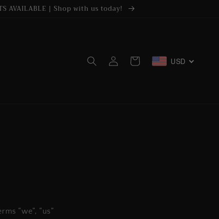
S AVAILABLE | Shop with us today!
Log
USD
Cart
in
erms “we”, “us”