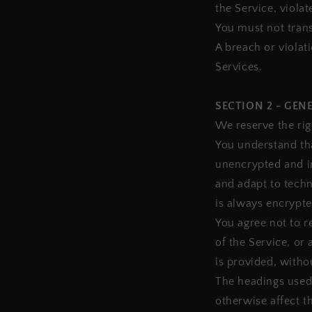
the Service, violat
You must not trans
A breach or violat
Services.
SECTION 2 - GEN
We reserve the rig
You understand tha
unencrypted and i
and adapt to techn
is always encrypte
You agree not to re
of the Service, or
is provided, witho
The headings used 
otherwise affect t