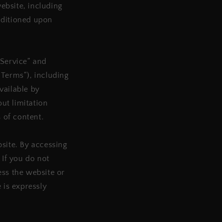
website, including
onditioned upon
“Service” and
“Terms”), including
vailable by
out limitation
 of content.
bsite. By accessing
 If you do not
ess the website or
 is expressly