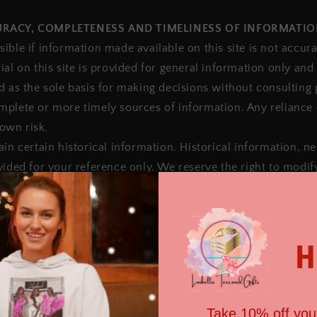
CURACY, COMPLETENESS AND TIMELINESS OF INFORMATI
ible if information made available on this site is not accur
ial on this site is provided for general information only and
d as the sole basis for making decisions without consulting
plete or more timely sources of information. Any reliance 
 own risk.
in certain historical information. Historical information, nec
vided for your reference only. We reserve the right to modif
ime, but we have no obligation to update any information on o
ponsibility to monitor changes to our site.
H
IFICATIONS TO THE SERVICE AND PRICES
ducts are subject to change without notice.
ht at any time to modify or discontinue the Service (or any 
otice at any time.
Take 10% off your