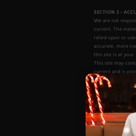
SECTION 3 - AC
We are not respons
current. The mater
relied upon or use
accurate, more com
this site is at your
This site may conta
current and is pro
this site at any t
that it is your res
SECTION 4 - MOD
Prices for our pro
We reserve the rig
thereof) without n