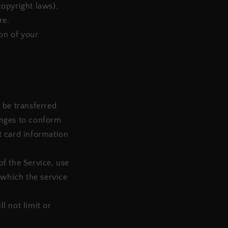
copyright laws).
re.
ion of your
 be transferred
anges to conform
t card information
of the Service, use
 which the service
l not limit or