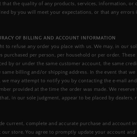
that the quality of any products, services, information, or 
ned by you will meet your expectations, or that any errors i
CURACY OF BILLING AND ACCOUNT INFORMATION
ht to refuse any order you place with us. We may, in our sole
es purchased per person, per household or per order. These 
aced by or under the same customer account, the same credi
e same billing and/or shipping address. In the event that w
, we may attempt to notify you by contacting the e‑mail and/
ber provided at the time the order was made. We reserve th
that, in our sole judgment, appear to be placed by dealers, r
de current, complete and accurate purchase and account inf
 our store. You agree to promptly update your account and 