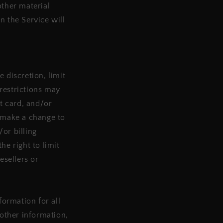
other material
n the Service will
 discretion, limit
restrictions may
t card, and/or
e make a change to
or billing
e right to limit
esellers or
ormation for all
other information,