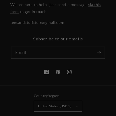
We are here to help. Just send a message
via this
form
to get in touch.
teesandstuffstore@gmail.com
Subscribe to our emails
Email
Facebook
Pinterest
Instagram
Country/region
United States (USD $)