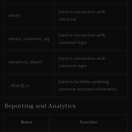
Used in connection with
secret
checkout.
Used in connection with
secure_customer_sig
customer login.
Used in connection with
storefront_digest
customer login.
Used to facilitate updating
_shopify_u
customer account information.
Reporting and Analytics
Name
Function