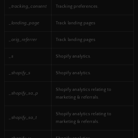
_tracking_consent
Tracking preferences.
_landing_page
Track landing pages
_orig_referrer
Track landing pages
_s
Shopify analytics.
_shopify_s
Shopify analytics.
Shopify analytics relating to
_shopify_sa_p
marketing & referrals.
Shopify analytics relating to
_shopify_sa_t
marketing & referrals.