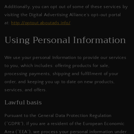
Additionally, you can opt out of some of these services by
visiting the Digital Advertising Alliance’s opt-out portal
at:
http://optout.aboutads.info/
.
Using Personal Information
We use your personal Information to provide our services
to you, which includes: offering products for sale,
processing payments, shipping and fulfillment of your
order, and keeping you up to date on new products,
services, and offers.
Lawful basis
Pursuant to the General Data Protection Regulation
(“GDPR”), if you are a resident of the European Economic
Area (“EEA”), we process your personal information under