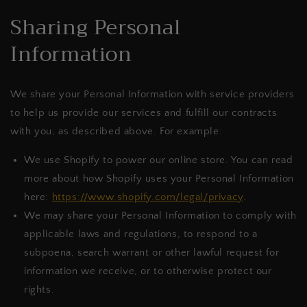
Sharing Personal
Information
We share your Personal Information with service providers
to help us provide our services and fulfill our contracts
with you, as described above. For example:
We use Shopify to power our online store. You can read
more about how Shopify uses your Personal Information
here:
https://www.shopify.com/legal/privacy
.
We may share your Personal Information to comply with
applicable laws and regulations, to respond to a
subpoena, search warrant or other lawful request for
information we receive, or to otherwise protect our
rights.