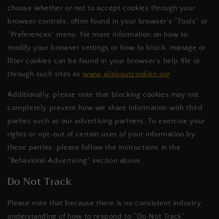
choose whether or not to accept cookies through your
browser controls, often found in your browser’s “Tools” or
“Preferences” menu. For more information on how to
modify your browser settings or how to block, manage or
filter cookies can be found in your browser’s help file or
through such sites as
www.allaboutcookies.org
.
Additionally, please note that blocking cookies may not
completely prevent how we share information with third
parties such as our advertising partners. To exercise your
rights or opt-out of certain uses of your information by
these parties, please follow the instructions in the
“Behavioral Advertising” section above.
Do Not Track
Please note that because there is no consistent industry
understanding of how to respond to “Do Not Track”