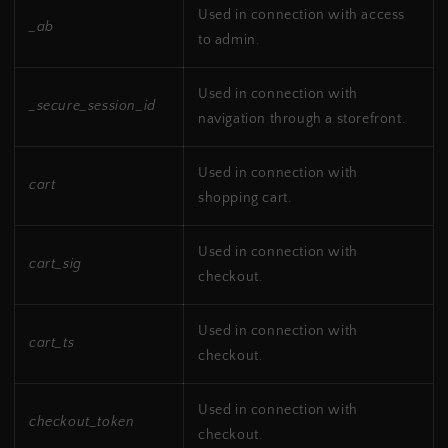
Used in connection with access
_ab
to admin.
Used in connection with
_secure_session_id
navigation through a storefront.
Used in connection with
cart
shopping cart.
Used in connection with
cart_sig
checkout.
Used in connection with
cart_ts
checkout.
Used in connection with
checkout_token
checkout.