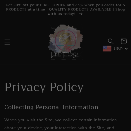
Skip to
Get 20% off your FIRST ORDER and 25% when you order for 5
content
PRODUCTS at a time | QUALITY PRODUCTS AVAILABLE | Shop
with us today!
Cart
USD
Privacy Policy
Collecting Personal Information
When you visit the Site, we collect certain information
about your device, your interaction with the Site, and