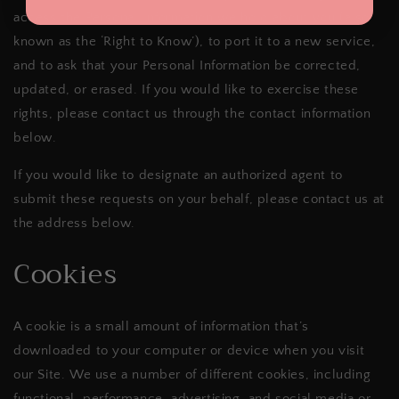
access the Personal Information we hold about you (also
known as the ‘Right to Know’), to port it to a new service,
and to ask that your Personal Information be corrected,
updated, or erased. If you would like to exercise these
rights, please contact us through the contact information
below.
If you would like to designate an authorized agent to
submit these requests on your behalf, please contact us at
the address below.
Cookies
A cookie is a small amount of information that’s
downloaded to your computer or device when you visit
our Site. We use a number of different cookies, including
functional, performance, advertising, and social media or