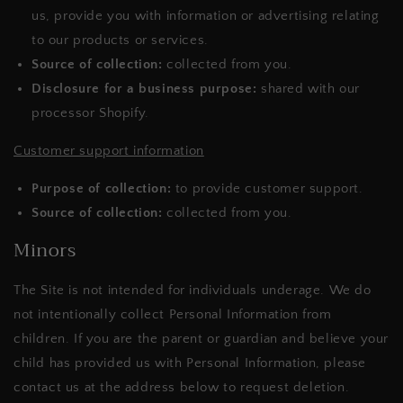
us, provide you with information or advertising relating
to our products or services.
Source of collection:
collected from you.
Disclosure for a business purpose:
shared with our
processor Shopify.
Customer support information
Purpose of collection:
to provide customer support.
Source of collection:
collected from you.
Minors
The Site is not intended for individuals underage. We do
not intentionally collect Personal Information from
children. If you are the parent or guardian and believe your
child has provided us with Personal Information, please
contact us at the address below to request deletion.