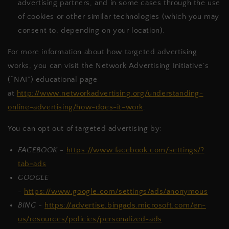
advertising partners, and in some cases through the use
of cookies or other similar technologies (which you may
consent to, depending on your location).
For more information about how targeted advertising
works, you can visit the Network Advertising Initiative’s
(“NAI”) educational page
at
http://www.networkadvertising.org/understanding-
online-advertising/how-does-it-work
.
You can opt out of targeted advertising by:
FACEBOOK -
https://www.facebook.com/settings/?
tab=ads
GOOGLE
-
https://www.google.com/settings/ads/anonymous
BING -
https://advertise.bingads.microsoft.com/en-
us/resources/policies/personalized-ads