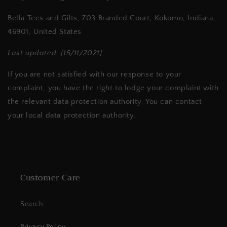
Bella Tees and Gifts, 703 Branded Court, Kokomo, Indiana,
46901, United States
Last updated: [15/11/2021]
If you are not satisfied with our response to your
complaint, you have the right to lodge your complaint with
the relevant data protection authority. You can contact
your local data protection authority.
Customer Care
Search