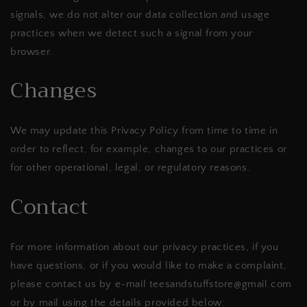
signals, we do not alter our data collection and usage
practices when we detect such a signal from your
browser.
Changes
We may update this Privacy Policy from time to time in
order to reflect, for example, changes to our practices or
for other operational, legal, or regulatory reasons.
Contact
For more information about our privacy practices, if you
have questions, or if you would like to make a complaint,
please contact us by e-mail teesandstuffstore@gmail.com
or by mail using the details provided below: