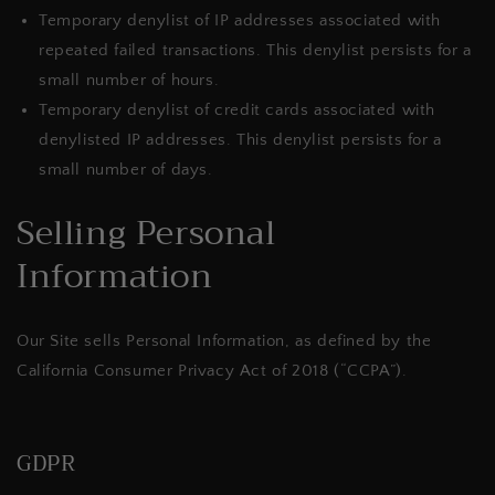
Temporary denylist of IP addresses associated with
repeated failed transactions. This denylist persists for a
small number of hours.
Temporary denylist of credit cards associated with
denylisted IP addresses. This denylist persists for a
small number of days.
Selling Personal
Information
Our Site sells Personal Information, as defined by the
California Consumer Privacy Act of 2018 (“CCPA”).
GDPR