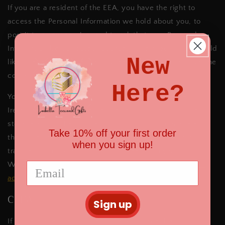
If you are a resident of the EEA, you have the right to
access the Personal Information we hold about you, to
port it to a new service, and to ask that your Personal
Information be corrected, updated, or erased. If you would
New
like to exercise these rights, please contact us through the
contact information below
.
Here?
Your Personal Information will be initially processed in
Ireland and then will be transferred outside of Europe for
storage and further processing, including to Canada and
Take 10% off your first order
the United States. For more information on how data
when you sign up!
transfers comply with the GDPR, see Shopify’s GDPR
Whitepaper:
https://help.shopify.com/en/manual/your-
account/privacy/GDPR
.
CCPA
Sign up
If you are a resident of California, you have the right to