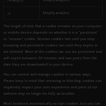
_shopify_y
Shopify analytics.
_y
Shopify analytics.
The length of time that a cookie remains on your computer
or mobile device depends on whether it is a “persistent”
or “session” cookie. Session cookies last until you stop
browsing and persistent cookies last until they expire or
are deleted. Most of the cookies we use are persistent and
will expire between 30 minutes and two years from the
date they are downloaded to your device.
You can control and manage cookies in various ways.
Please keep in mind that removing or blocking cookies can
negatively impact your user experience and parts of our
website may no longer be fully accessible.
Most browsers automatically accept cookies, but you can