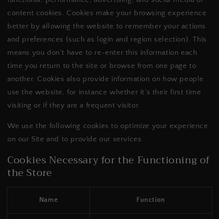
content cookies. Cookies make your browsing experience
better by allowing the website to remember your actions
and preferences (such as login and region selection). This
means you don’t have to re-enter this information each
time you return to the site or browse from one page to
another. Cookies also provide information on how people
use the website, for instance whether it’s their first time
visiting or if they are a frequent visitor.
We use the following cookies to optimize your experience
on our Site and to provide our services.
Cookies Necessary for the Functioning of
the Store
Name
Function