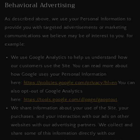
Behavioral Advertising
As described above, we use your Personal Information to
provide you with targeted advertisements or marketing
communications we believe may be of interest to you. For
example:
We use Google Analytics to help us understand how
our customers use the Site. You can read more about
how Google uses your Personal Information
here:
https://policies.google.com/privacy?hl=en
.You can
also opt-out of Google Analytics
here:
https://tools.google.com/dlpage/gaoptout
.
We share information about your use of the Site, your
purchases, and your interaction with our ads on other
websites with our advertising partners. We collect and
share some of this information directly with our