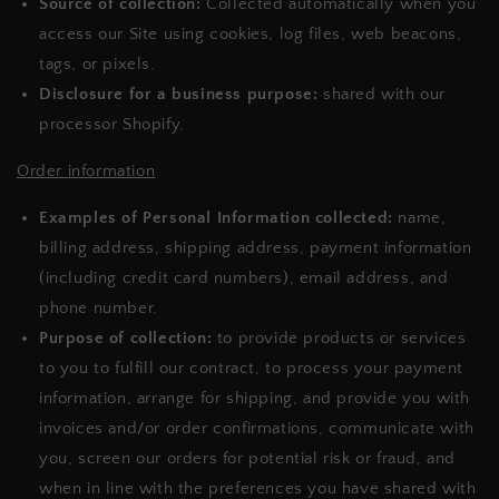
Source of collection:
Collected automatically when you
access our Site using cookies, log files, web beacons,
tags, or pixels.
Disclosure for a business purpose:
shared with our
processor Shopify.
Order information
Examples of Personal Information collected:
name,
billing address, shipping address, payment information
(including credit card numbers), email address, and
phone number.
Purpose of collection:
to provide products or services
to you to fulfill our contract, to process your payment
information, arrange for shipping, and provide you with
invoices and/or order confirmations, communicate with
you, screen our orders for potential risk or fraud, and
when in line with the preferences you have shared with