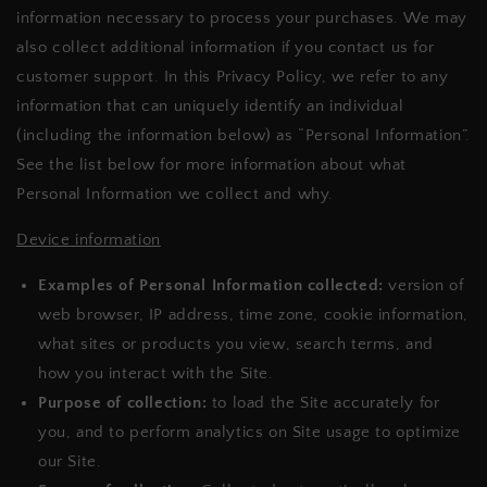
information necessary to process your purchases. We may
also collect additional information if you contact us for
customer support. In this Privacy Policy, we refer to any
information that can uniquely identify an individual
(including the information below) as “Personal Information”.
See the list below for more information about what
Personal Information we collect and why.
Device information
Examples of Personal Information collected:
version of
web browser, IP address, time zone, cookie information,
what sites or products you view, search terms, and
how you interact with the Site.
Purpose of collection:
to load the Site accurately for
you, and to perform analytics on Site usage to optimize
our Site.