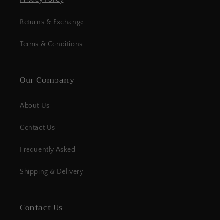
Privacy Policy
Returns & Exchange
Terms & Conditions
Our Company
About Us
Contact Us
Frequently Asked
Shipping & Delivery
Contact Us