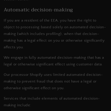
Automatic decision-making
If you are a resident of the EEA, you have the right to
object to processing based solely on automated decision-
making (which includes profiling), when that decision-
making has a legal effect on you or otherwise significantly
affects you.
We
engage in fully automated decision-making that has a
legal or otherwise significant effect using customer data.
Our processor Shopify uses limited automated decision-
making to prevent fraud that does not have a legal or
otherwise significant effect on you.
Services that include elements of automated decision-
making include: