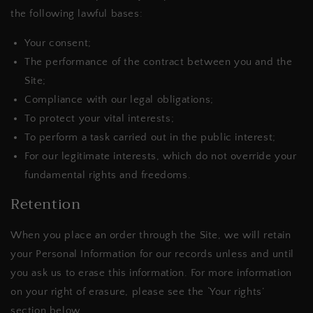
the following lawful bases:
Your consent;
The performance of the contract between you and the
Site;
Compliance with our legal obligations;
To protect your vital interests;
To perform a task carried out in the public interest;
For our legitimate interests, which do not override your
fundamental rights and freedoms.
Retention
When you place an order through the Site, we will retain
your Personal Information for our records unless and until
you ask us to erase this information. For more information
on your right of erasure, please see the ‘Your rights’
section below.